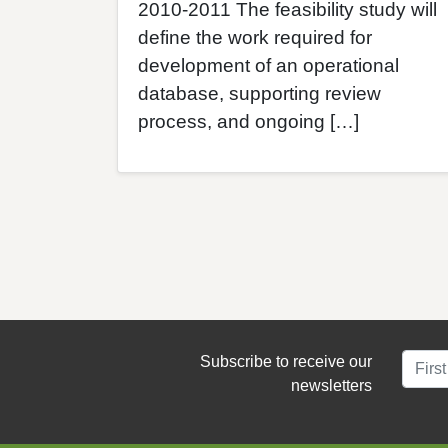
2010-2011 The feasibility study will
define the work required for
development of an operational
database, supporting review
process, and ongoing […]
Subscribe to receive our
newsletters