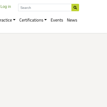
Search
Log in
ractice
Certifications
Events
News