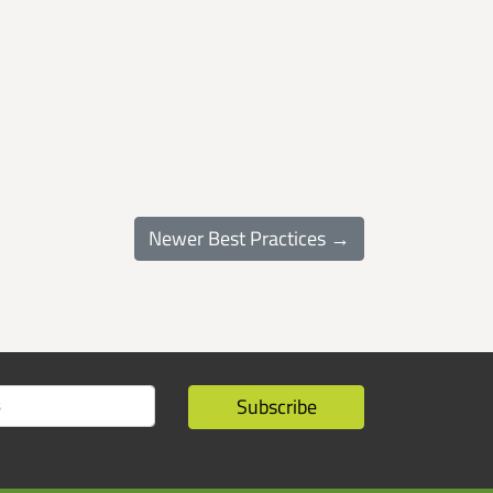
Newer Best Practices →
Subscribe