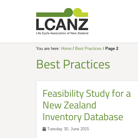
You are here:
Home
/
Best Practices
/
Page 2
Best Practices
Feasibility Study for a
New Zealand
Inventory Database
Tuesday 30, June 2015