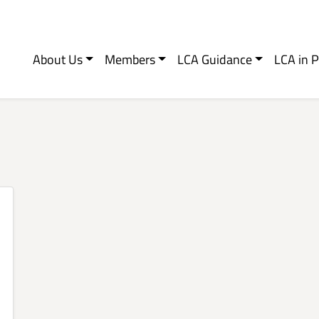
About Us
Members
LCA Guidance
LCA in P