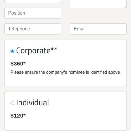
Corporate**
$360*
Please ensure the company’s nominee is identified above
Individual
$120*