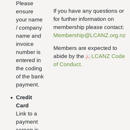
Please
If you have any questions or
ensure
for further information on
your name
membership please contact:
/ company
Membership@LCANZ.org.nz
name and
invoice
Members are expected to
number is
abide by the
LCANZ Code
entered in
of Conduct.
the coding
of the bank
payment.
Credit
Card
Link to a
payment
screen is