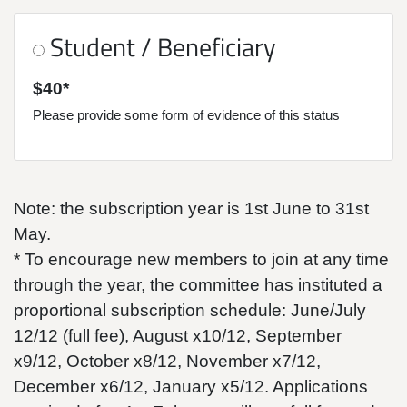
Student / Beneficiary
$40*
Please provide some form of evidence of this status
Note: the subscription year is 1st June to 31st
May.
* To encourage new members to join at any time
through the year, the committee has instituted a
proportional subscription schedule: June/July
12/12 (full fee), August x10/12, September
x9/12, October x8/12, November x7/12,
December x6/12, January x5/12. Applications