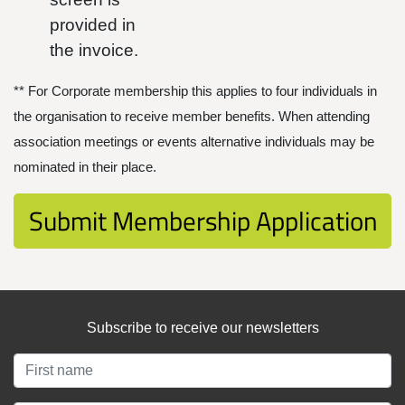
provided in
the invoice.
** For Corporate membership this applies to four individuals in
the organisation to receive member benefits. When attending
association meetings or events alternative individuals may be
nominated in their place.
Subscribe to receive our newsletters