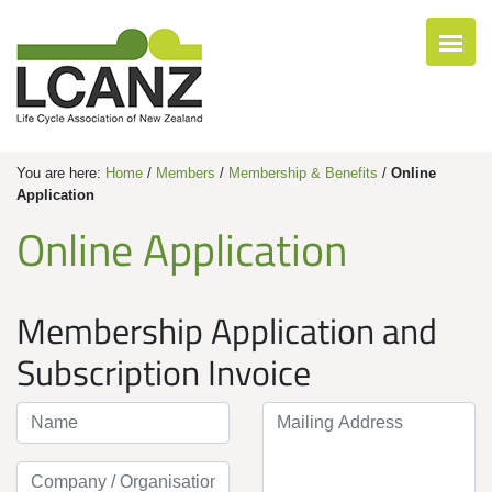
You are here:
Home
/
Members
/
Membership & Benefits
/
Online
Application
Online Application
Membership Application and
Subscription Invoice