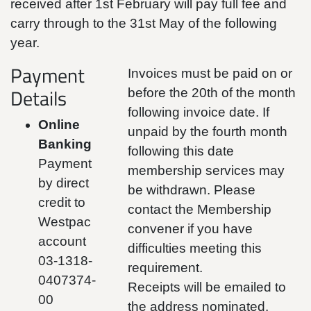
received after 1st February will pay full fee and
carry through to the 31st May of the following
year.
Payment
Invoices must be paid on or
Details
before the 20th of the month
following invoice date. If
Online
unpaid by the fourth month
Banking
following this date
Payment
membership services may
by direct
be withdrawn. Please
credit to
contact the Membership
Westpac
convener if you have
account
difficulties meeting this
03-1318-
requirement.
0407374-
Receipts will be emailed to
00
the address nominated.