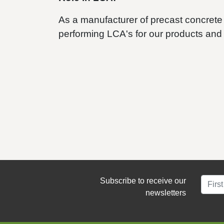
As a manufacturer of precast concrete 
performing LCA's for our products and
Subscribe to receive our
newsletters