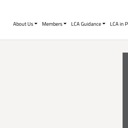
About Us
Members
LCA Guidance
LCA in P