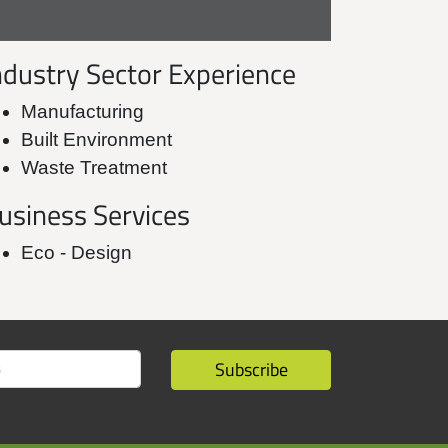
ndustry Sector Experience
Manufacturing
Built Environment
Waste Treatment
usiness Services
Eco - Design
Subscribe