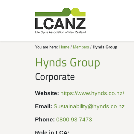
You are here:
Home
/
Members
/
Hynds Group
Hynds Group
Corporate
Website:
https://www.hynds.co.nz/
Email:
Sustainability@hynds.co.nz
Phone:
0800 93 7473
Role in LCA: