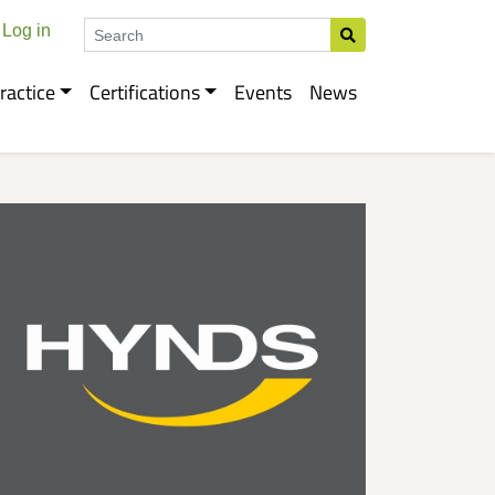
Search
Log in
ractice
Certifications
Events
News