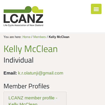
You are here:
Home
/
Members
/
Kelly McClean
Kelly McClean
Individual
Email:
k.r.olatunji@gmail.com
Member Profiles
LCANZ member profile -
Kelly McClean