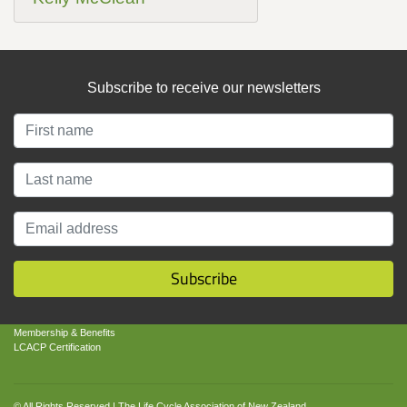
Subscribe to receive our newsletters
About
About LCANZ
LCANZ Mission
Contact Us
Subscribe
Get Involved
Business Benefits of LCA
Membership & Benefits
LCACP Certification
© All Rights Reserved | The Life Cycle Association of New Zealand