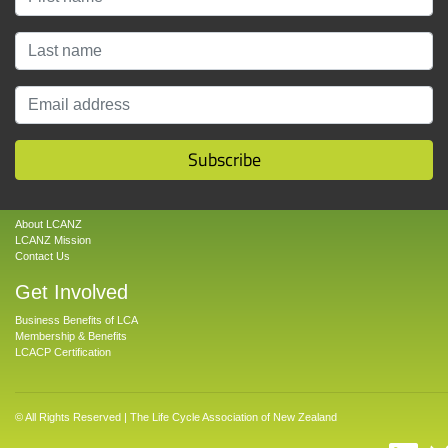
Subscribe
About
About LCANZ
LCANZ Mission
Contact Us
Get Involved
Business Benefits of LCA
Membership & Benefits
LCACP Certification
© All Rights Reserved | The Life Cycle Association of New Zealand