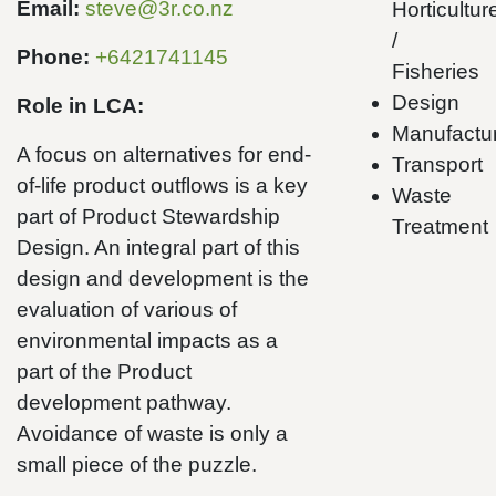
Email:
steve@3r.co.nz
Horticultur
/
Phone:
+6421741145
Fisheries
Design
Role in LCA:
Manufactu
A focus on alternatives for end-
Transport
of-life product outflows is a key
Waste
part of Product Stewardship
Treatment
Design. An integral part of this
design and development is the
evaluation of various of
environmental impacts as a
part of the Product
development pathway.
Avoidance of waste is only a
small piece of the puzzle.