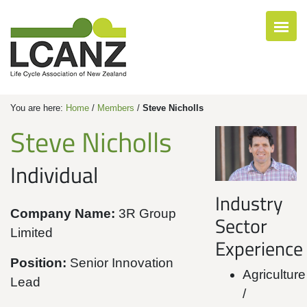
You are here:
Home
/
Members
/
Steve Nicholls
Steve Nicholls
Individual
Industry
Company Name:
3R Group
Sector
Limited
Experience
Position:
Senior Innovation
Agriculture
Lead
/