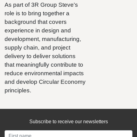
As part of 3R Group Steve's
role is to bring together a
background that covers
experience in design and
development, manufacturing,
supply chain, and project
delivery to deliver solutions
that meaningfully contribute to
reduce environmental impacts
and develop Circular Economy
principles.
Subscribe to receive our newsletters