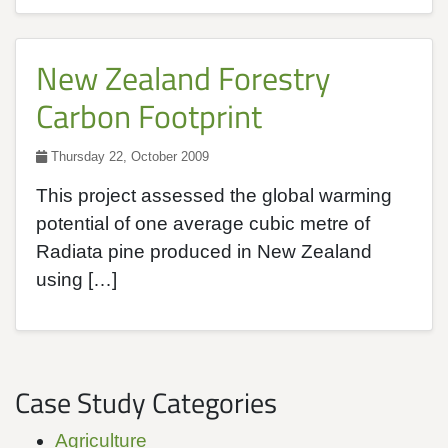
New Zealand Forestry
Carbon Footprint
Thursday 22, October 2009
This project assessed the global warming
potential of one average cubic metre of
Radiata pine produced in New Zealand
using […]
Case Study Categories
Agriculture