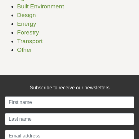
Built Environment
Design
Energy
Forestry
Transport
Other
Subscribe to receive our newsletters
About
About LCANZ