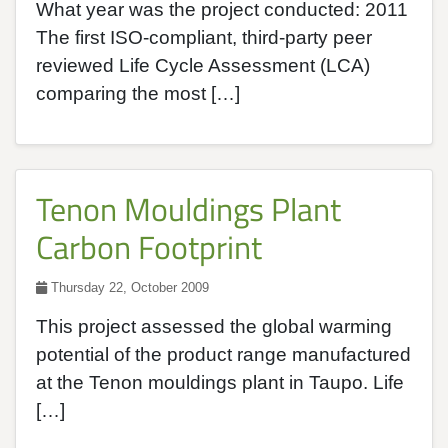
What year was the project conducted: 2011
The first ISO-compliant, third-party peer
reviewed Life Cycle Assessment (LCA)
comparing the most […]
Tenon Mouldings Plant
Carbon Footprint
Thursday 22, October 2009
This project assessed the global warming
potential of the product range manufactured
at the Tenon mouldings plant in Taupo. Life
[…]