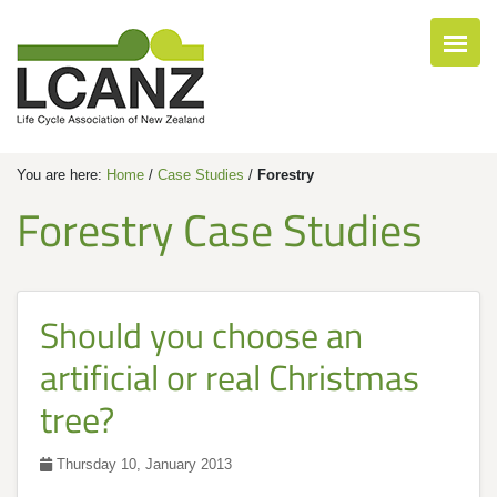
You are here:
Home
/
Case Studies
/
Forestry
Forestry Case Studies
Should you choose an
artificial or real Christmas
tree?
Thursday 10, January 2013